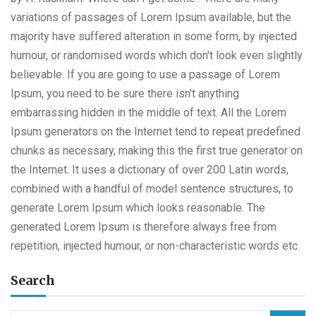
variations of passages of Lorem Ipsum available, but the
majority have suffered alteration in some form, by injected
humour, or randomised words which don't look even slightly
believable. If you are going to use a passage of Lorem
Ipsum, you need to be sure there isn't anything
embarrassing hidden in the middle of text. All the Lorem
Ipsum generators on the Internet tend to repeat predefined
chunks as necessary, making this the first true generator on
the Internet. It uses a dictionary of over 200 Latin words,
combined with a handful of model sentence structures, to
generate Lorem Ipsum which looks reasonable. The
generated Lorem Ipsum is therefore always free from
repetition, injected humour, or non-characteristic words etc.
Search