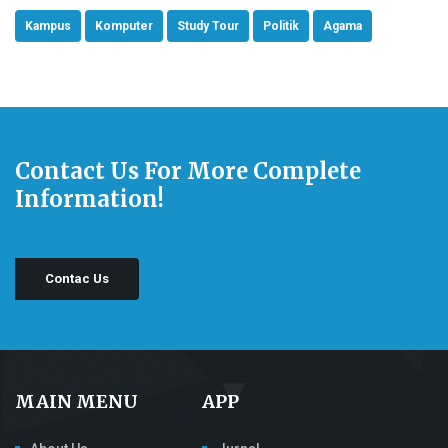
Kampus
Komputer
Study Tour
Politik
Agama
Contact Us For More Complete
Information!
Contac Us
MAIN MENU
APP