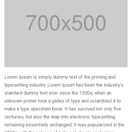
Lorem Ipsum is simply dummy text of the printing and
typesetting industry. Lorem Ipsum has been the industry's
standard dummy text ever since the 1500s, when an
unknown printer took a galley of type and scrambled it to
make a type specimen book. It has survived not only five
centuries, but also the leap into electronic typesetting,
remaining essentially unchanged. It was popularised in the