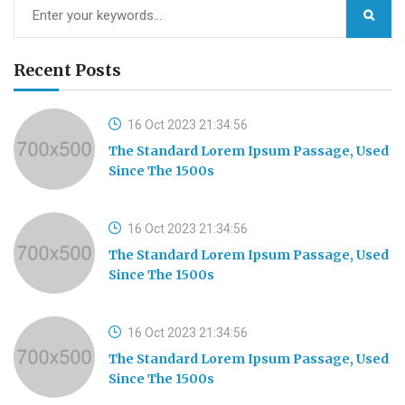
Recent Posts
16 Oct 2023 21:34:56
The Standard Lorem Ipsum Passage, Used
Since The 1500s
16 Oct 2023 21:34:56
The Standard Lorem Ipsum Passage, Used
Since The 1500s
16 Oct 2023 21:34:56
The Standard Lorem Ipsum Passage, Used
Since The 1500s