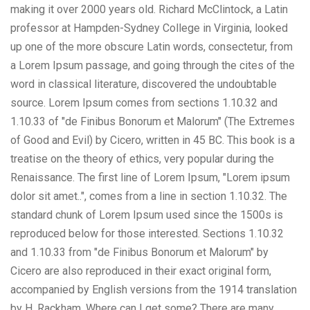
making it over 2000 years old. Richard McClintock, a Latin
professor at Hampden-Sydney College in Virginia, looked
up one of the more obscure Latin words, consectetur, from
a Lorem Ipsum passage, and going through the cites of the
word in classical literature, discovered the undoubtable
source. Lorem Ipsum comes from sections 1.10.32 and
1.10.33 of "de Finibus Bonorum et Malorum" (The Extremes
of Good and Evil) by Cicero, written in 45 BC. This book is a
treatise on the theory of ethics, very popular during the
Renaissance. The first line of Lorem Ipsum, "Lorem ipsum
dolor sit amet..", comes from a line in section 1.10.32. The
standard chunk of Lorem Ipsum used since the 1500s is
reproduced below for those interested. Sections 1.10.32
and 1.10.33 from "de Finibus Bonorum et Malorum" by
Cicero are also reproduced in their exact original form,
accompanied by English versions from the 1914 translation
by H. Rackham. Where can I get some? There are many