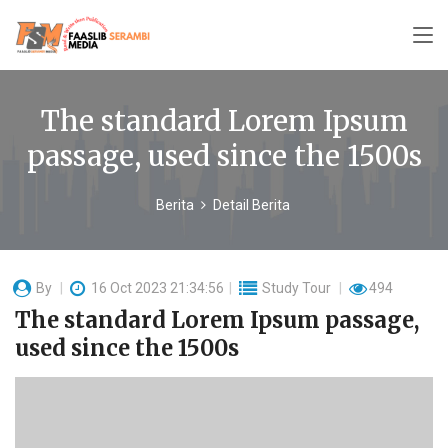
The standard Lorem Ipsum
passage, used since the 1500s
Berita
Detail Berita
By
16 Oct 2023 21:34:56
Study Tour
494
The standard Lorem Ipsum passage,
used since the 1500s