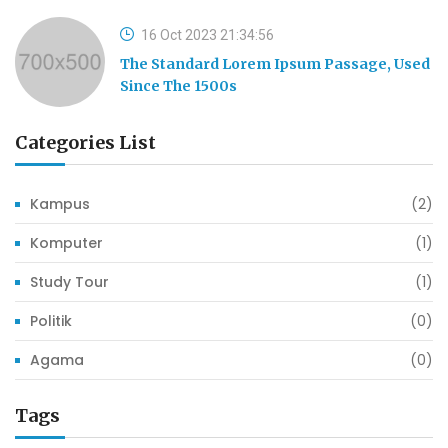
16 Oct 2023 21:34:56
The Standard Lorem Ipsum Passage, Used
Since The 1500s
Categories List
Kampus
(2)
Komputer
(1)
Study Tour
(1)
Politik
(0)
Agama
(0)
Tags