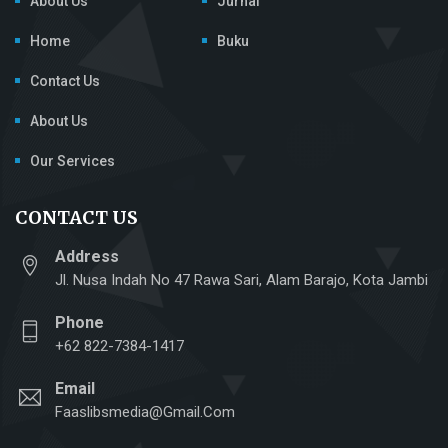
About Us
Jurnal
Home
Buku
Contact Us
About Us
Our Services
CONTACT US
Address
Jl. Nusa Indah No 47 Rawa Sari, Alam Barajo, Kota Jambi
Phone
+62 822-7384-1417
Email
Faaslibsmedia@gmail.com