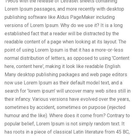
1960s with the release of Letraset sheets containing
Lorem Ipsum passages, and more recently with desktop
publishing software like Aldus PageMaker including
versions of Lorem Ipsum. Why do we use it? It is a long
established fact that a reader will be distracted by the
readable content of a page when looking at its layout. The
point of using Lorem Ipsum is that it has a more-or-less
normal distribution of letters, as opposed to using 'Content
here, content here', making it look like readable English.
Many desktop publishing packages and web page editors
now use Lorem Ipsum as their default model text, and a
search for 'lorem ipsum' will uncover many web sites still in
their infancy. Various versions have evolved over the years,
sometimes by accident, sometimes on purpose (injected
humour and the like). Where does it come from? Contrary to
popular belief, Lorem Ipsum is not simply random text. It
has roots in a piece of classical Latin literature from 45 BC,