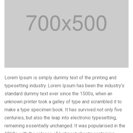
Lorem Ipsum is simply dummy text of the printing and
typesetting industry. Lorem Ipsum has been the industry's
standard dummy text ever since the 1500s, when an
unknown printer took a galley of type and scrambled it to
make a type specimen book. It has survived not only five
centuries, but also the leap into electronic typesetting,
remaining essentially unchanged. It was popularised in the