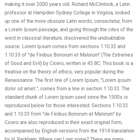
making it over 2000 years old. Richard McClintock, a Latin
professor at Hampden-Sydney College in Virginia, looked
up one of the more obscure Latin words, consectetur, from
a Lorem Ipsum passage, and going through the cites of the
word in classical literature, discovered the undoubtable
source. Lorem Ipsum comes from sections 1.10.32 and
1.10.33 of "de Finibus Bonorum et Malorum" (The Extremes
of Good and Evil) by Cicero, written in 45 BC. This book is a
treatise on the theory of ethics, very popular during the
Renaissance. The first line of Lorem Ipsum, "Lorem ipsum
dolor sit amet..", comes from a line in section 1.10.32. The
standard chunk of Lorem Ipsum used since the 1500s is
reproduced below for those interested. Sections 1.10.32
and 1.10.33 from "de Finibus Bonorum et Malorum" by
Cicero are also reproduced in their exact original form,
accompanied by English versions from the 1914 translation
by H. Rackham. Where can I get some? There are many