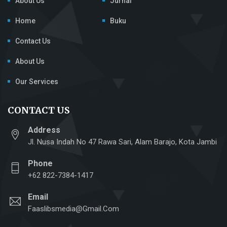
About Us
Jurnal
Home
Buku
Contact Us
About Us
Our Services
CONTACT US
Address
Jl. Nusa Indah No 47 Rawa Sari, Alam Barajo, Kota Jambi
Phone
+62 822-7384-1417
Email
Faaslibsmedia@gmail.com