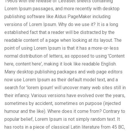
1960s with the release of Letraset sheets containing
Lorem Ipsum passages, and more recently with desktop
publishing software like Aldus PageMaker including
versions of Lorem Ipsum. Why do we use it? It is a long
established fact that a reader will be distracted by the
readable content of a page when looking at its layout. The
point of using Lorem Ipsum is that it has a more-or-less
normal distribution of letters, as opposed to using 'Content
here, content here', making it look like readable English.
Many desktop publishing packages and web page editors
now use Lorem Ipsum as their default model text, and a
search for 'lorem ipsum' will uncover many web sites still in
their infancy. Various versions have evolved over the years,
sometimes by accident, sometimes on purpose (injected
humour and the like). Where does it come from? Contrary to
popular belief, Lorem Ipsum is not simply random text. It
has roots in a piece of classical Latin literature from 45 BC,