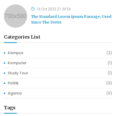
16 Oct 2023 21:34:56
The Standard Lorem Ipsum Passage, Used
Since The 1500s
Categories List
Kampus
(2)
Komputer
(1)
Study Tour
(1)
Politik
(0)
Agama
(0)
Tags