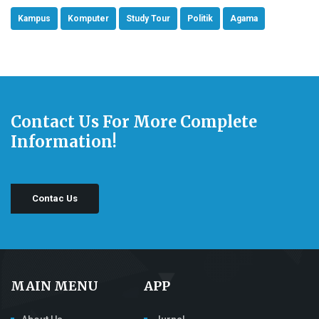
Kampus
Komputer
Study Tour
Politik
Agama
Contact Us For More Complete
Information!
Contac Us
MAIN MENU
APP