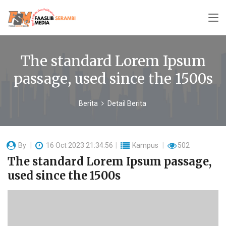
The standard Lorem Ipsum
passage, used since the 1500s
Berita
Detail Berita
By
16 Oct 2023 21:34:56
Kampus
502
The standard Lorem Ipsum passage,
used since the 1500s