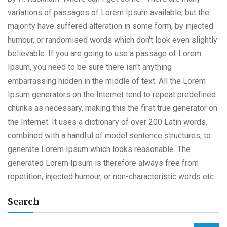
variations of passages of Lorem Ipsum available, but the
majority have suffered alteration in some form, by injected
humour, or randomised words which don't look even slightly
believable. If you are going to use a passage of Lorem
Ipsum, you need to be sure there isn't anything
embarrassing hidden in the middle of text. All the Lorem
Ipsum generators on the Internet tend to repeat predefined
chunks as necessary, making this the first true generator on
the Internet. It uses a dictionary of over 200 Latin words,
combined with a handful of model sentence structures, to
generate Lorem Ipsum which looks reasonable. The
generated Lorem Ipsum is therefore always free from
repetition, injected humour, or non-characteristic words etc.
Search