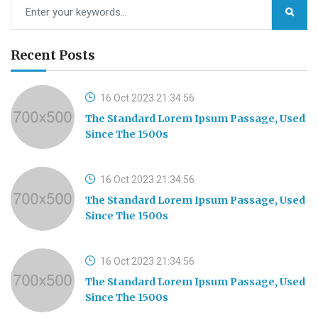
Recent Posts
16 Oct 2023 21:34:56
The Standard Lorem Ipsum Passage, Used
Since The 1500s
16 Oct 2023 21:34:56
The Standard Lorem Ipsum Passage, Used
Since The 1500s
16 Oct 2023 21:34:56
The Standard Lorem Ipsum Passage, Used
Since The 1500s